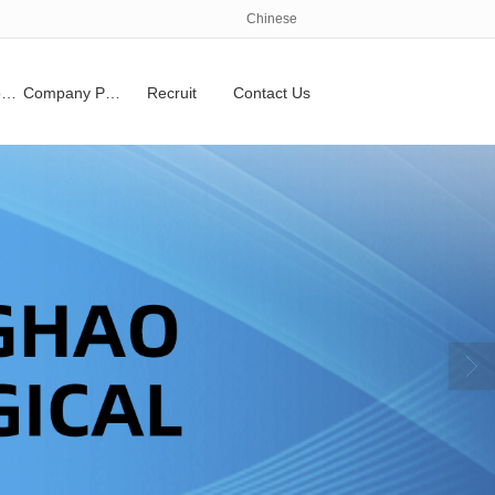
Chinese
Qualifications and honors
Company Profile
Recruit
Contact Us