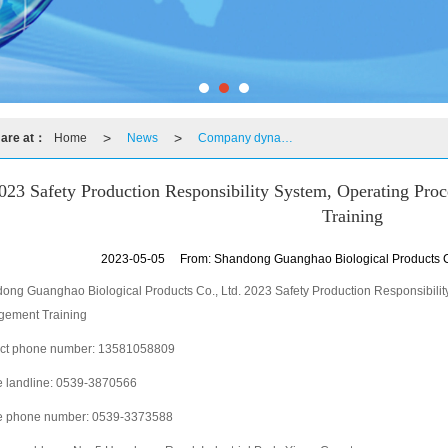
>
>
 are at：
Home
News
Company dynamics
023 Safety Production Responsibility System, Operating Pr
Training
2023-05-05
From:
Shandong Guanghao Biological Products C
ong Guanghao Biological Products Co., Ltd. 2023 Safety Production Responsibili
ement Training
ct phone number: 13581058809
e landline: 0539-3870566
e phone number: 0539-3373588