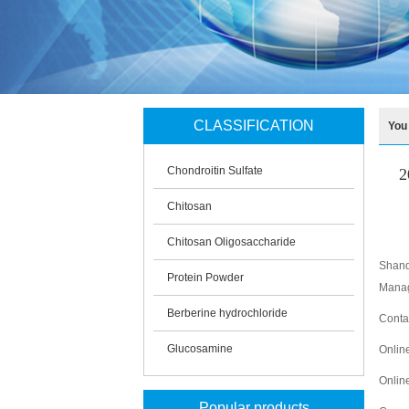
CLASSIFICATION
You
Chondroitin Sulfate
2
Chitosan
Chitosan Oligosaccharide
Shand
Protein Powder
Manag
Berberine hydrochloride
Conta
Glucosamine
Onlin
Onlin
Popular products