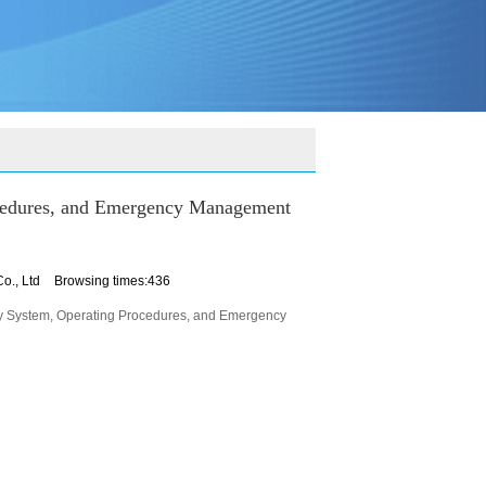
ocedures, and Emergency Management
o., Ltd
Browsing times:436
ty System, Operating Procedures, and Emergency