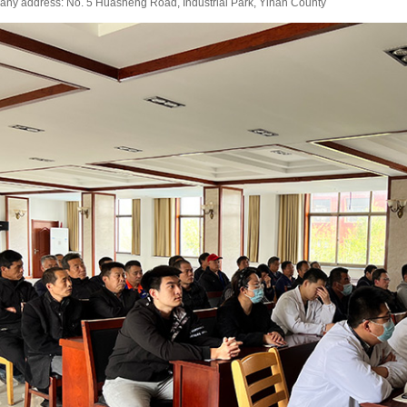
ny address: No. 5 Huasheng Road, Industrial Park, Yinan County