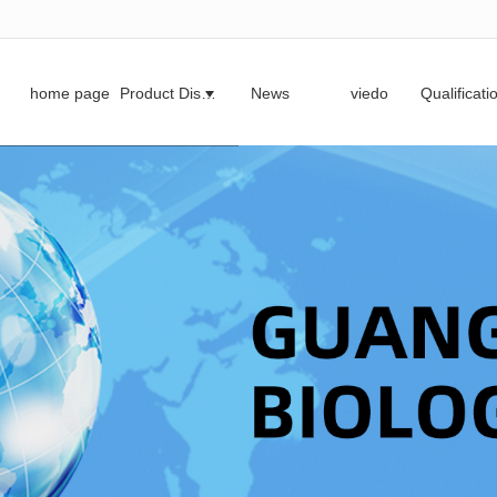
无法获得最佳浏览体验，推荐下载安装谷歌浏览器！
home page
Product Display
News
viedo