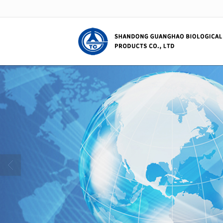
很遗憾，因您的浏览器版本过低导致