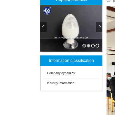
Compa
1
2
3
4
Information classification
Company dynamics
Industry information